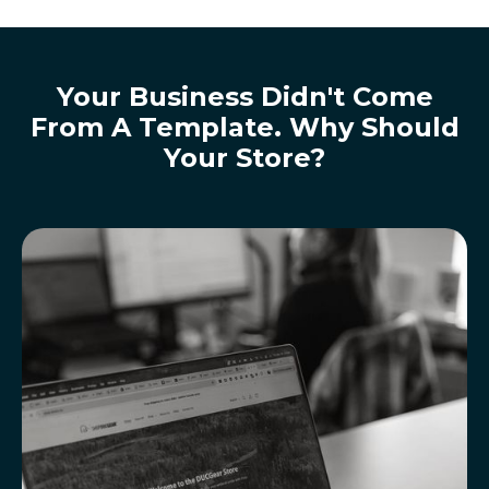
Your Business Didn't Come
From A Template. Why Should
Your Store?