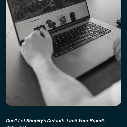
Don’t Let Shopify’s Defaults Limit Your Brand’s