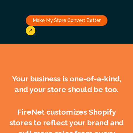
Make My Store Convert Better
Your business is one-of-a-kind,
and your store should be too.
FireNet customizes Shopify
stores to reflect your brand and