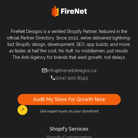
FireNet Designs is a verified Shopify Partner, featured in the
official Partner Directory. Since 2022, we’ve delivered lightning-
fast Shopify design, development, SEO, app builds, and more:
4x faster, at half the cost. No fluff, no middlemen, just results.
The Anti-Agency for brands that want growth, not delays.
info@firenetdesigns.ca
(204) 900 8543
Audit My Store for Growth Now
Get expert eyes on your storefront
Shopify Services
Shopify Customization