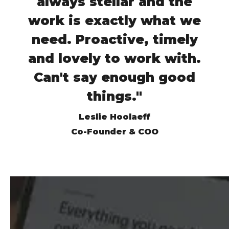
always stellar and the
work is exactly what we
need. Proactive, timely
and lovely to work with.
Can't say enough good
things."
Leslie Hoolaeff
Co-Founder & COO