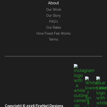
About
Our Work
Our Story
FAQ's
Our Rates
How Fixed Fee Works
Terms
Copyright © 2026 FireNet Designs