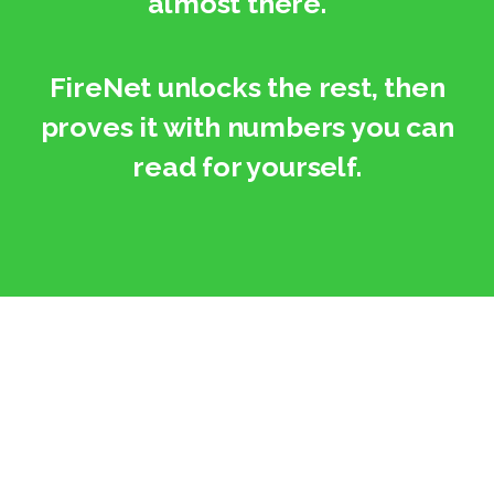
“almost there.”
FireNet unlocks the rest, then
proves it with numbers you can
read for yourself.