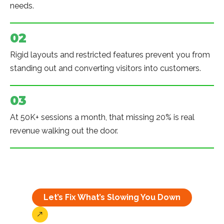
needs.
02
Rigid layouts and restricted features prevent you from
standing out and converting visitors into customers.
03
At 50K+ sessions a month, that missing 20% is real
revenue walking out the door.
Let’s Fix What’s Slowing You Down