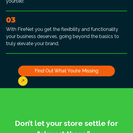
yourself.
03
With FireNet you get the flexibility and functionality
your business deserves, going beyond the basics to
truly elevate your brand.
Find Out What You’re Missing
Don’t let your store settle for