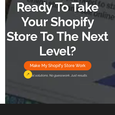
Ready To Take
Your Shopify
Store To The Next
Level?
Make My Shopify Store Work
Real solutions. No guesswork. Just results.