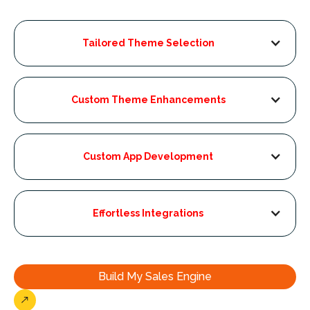
Tailored Theme Selection
Custom Theme Enhancements
Custom App Development
Effortless Integrations
Build My Sales Engine