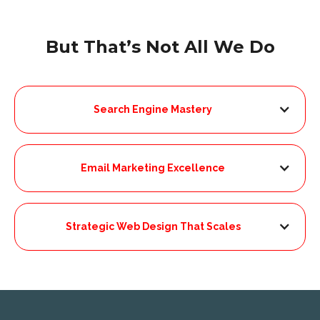
But That’s Not All We Do
Search Engine Mastery
Email Marketing Excellence
Strategic Web Design That Scales