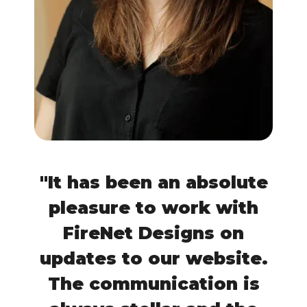
"It has been an absolute
pleasure to work with
FireNet Designs on
updates to our website.
The communication is