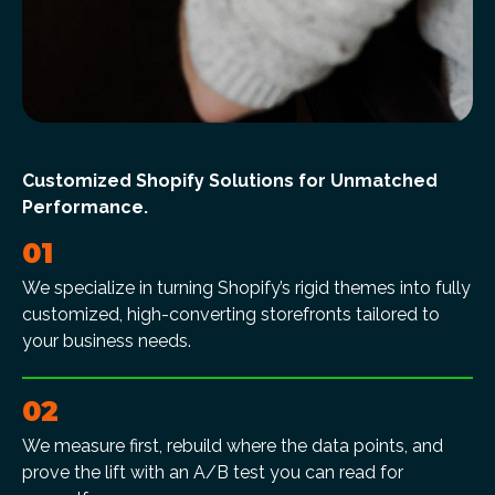
Customized Shopify Solutions for Unmatched
Performance.
01
We specialize in turning Shopify’s rigid themes into fully
customized, high-converting storefronts tailored to
your business needs.
02
We measure first, rebuild where the data points, and
prove the lift with an A/B test you can read for