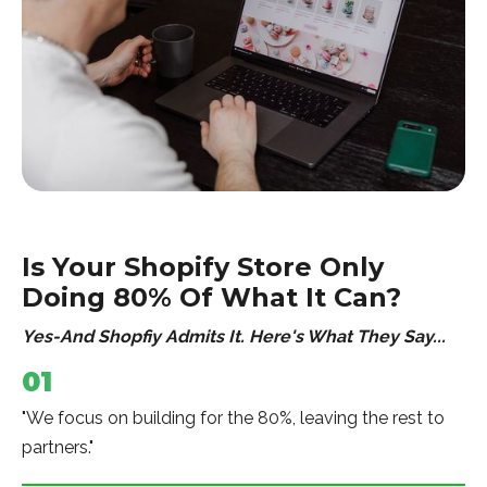
Is Your Shopify Store Only
Doing 80% Of What It Can?
Yes-And Shopfiy Admits It. Here's What They Say...
01
"We focus on building for the 80%, leaving the rest to
partners."