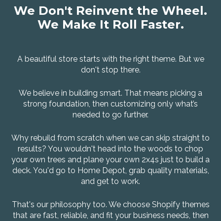
We Don't Reinvent the Wheel.
We Make It Roll Faster.
A beautiful store starts with the right theme. But we
don't stop there.
We believe in building smart. That means picking a
strong foundation, then customizing only what’s
needed to go further.
Why rebuild from scratch when we can skip straight to
results? You wouldn't head into the woods to chop
your own trees and plane your own 2x4s just to build a
deck. You'd go to Home Depot, grab quality materials,
and get to work.
That's our philosophy too. We choose Shopify themes
that are fast, reliable, and fit your business needs, then