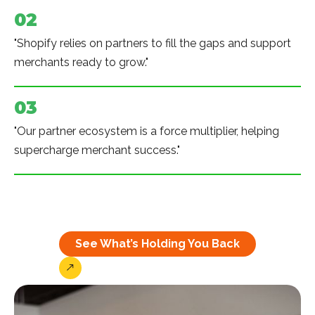
02
"Shopify relies on partners to fill the gaps and support
merchants ready to grow."
03
"Our partner ecosystem is a force multiplier, helping
supercharge merchant success."
See What’s Holding You Back