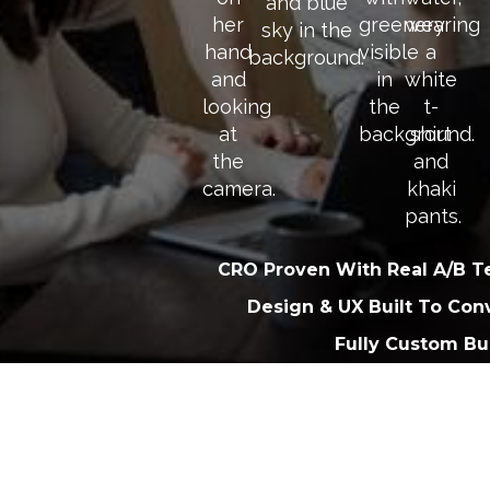
CRO Proven With Real A/B T
Design & UX Built To Con
Fully Custom Bu