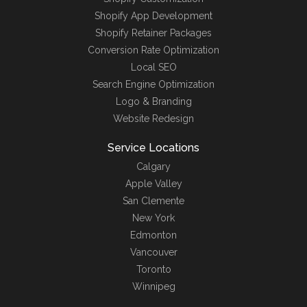
Shopify App Development
Shopify Retainer Packages
Conversion Rate Optimization
Local SEO
Search Engine Optimization
Logo & Branding
Website Redesign
Service Locations
Calgary
Apple Valley
San Clemente
New York
Edmonton
Vancouver
Toronto
Winnipeg