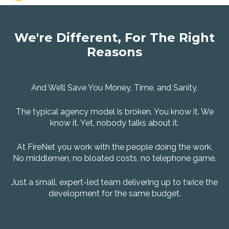
We're Different, For The Right
Reasons
And We’ll Save You Money, Time, and Sanity.
The typical agency model is broken. You know it. We
know it. Yet, nobody talks about it.
At FireNet you work with the people doing the work.
No middlemen, no bloated costs, no telephone game.
Just a small, expert-led team delivering up to twice the
development for the same budget.