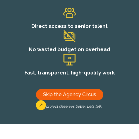
Direct access to senior talent
No wasted budget on overhead
Fast, transparent, high-quality work
Skip the Agency Circus
Your project deserves better. Let’s talk.