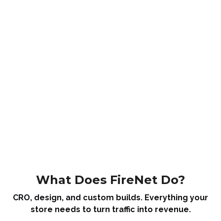
What Does FireNet Do?
CRO, design, and custom builds. Everything your
store needs to turn traffic into revenue.