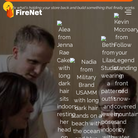
Let's fix what's holding your store back and build something that finally works.