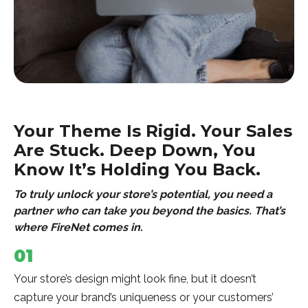
Your Theme Is Rigid. Your Sales
Are Stuck. Deep Down, You
Know It’s Holding You Back.
To truly unlock your store’s potential, you need a
partner who can take you beyond the basics. That’s
where FireNet comes in.
01
Your store’s design might look fine, but it doesn’t
capture your brand’s uniqueness or your customers’