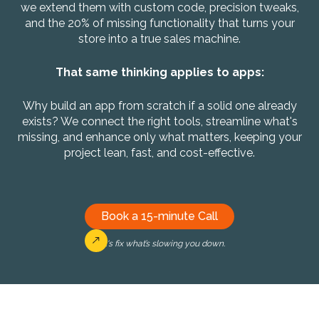
we extend them with custom code, precision tweaks,
and the 20% of missing functionality that turns your
store into a true sales machine.
That same thinking applies to apps:
Why build an app from scratch if a solid one already
exists? We connect the right tools, streamline what's
missing, and enhance only what matters, keeping your
project lean, fast, and cost-effective.
Book a 15-minute Call
Let's fix what’s slowing you down.