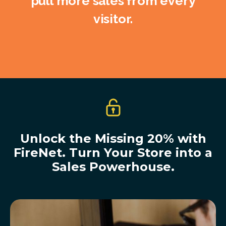
pull more sales from every
visitor.
Unlock the Missing 20% with
FireNet. Turn Your Store into a
Sales Powerhouse.