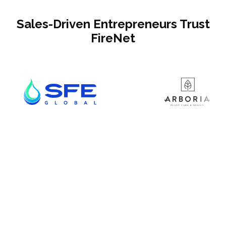
Sales-Driven Entrepreneurs Trust
FireNet