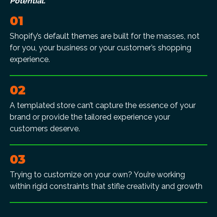
Potential.
01
Shopify’s default themes are built for the masses, not
for you, your business or your customer’s shopping
experience.
02
A templated store can’t capture the essence of your
brand or provide the tailored experience your
customers deserve.
03
Trying to customize on your own? You’re working
within rigid constraints that stifle creativity and growth