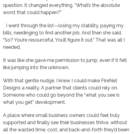
question. It changed everything. “What’s the absolute
worst that could happen?”
I went through the list—losing my stability, paying my
bills, needinging to find another job. And then she said,
“So? You’re resourceful. You’ll figure it out.” That was all I
needed.
It was like she gave me permission to jump, even if it felt
like jumping into the unknown.
With that gentle nudge, I knew I could make FireNet
Designs a reality. A partner that clients could rely on.
Someone who could go beyond the “what you see is
what you get” development.
A place where small business owners could feel truly
supported and finally see their businesses thrive, without
all the wasted time, cost, and back-and-forth they’d been