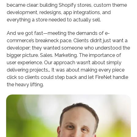
became clear: building Shopify stores, custom theme
development, redesigns, app integrations, and
everything a store needed to actually sell.
And we got fast—meeting the demands of e-
commerce’s breakneck pace. Clients didn’t just want a
developer; they wanted someone who understood the
bigger picture. Sales. Marketing. The importance of
user experience. Our approach wasn’t about simply
delivering projects… It was about making every piece
click so clients could step back and let FireNet handle
the heavy lifting.