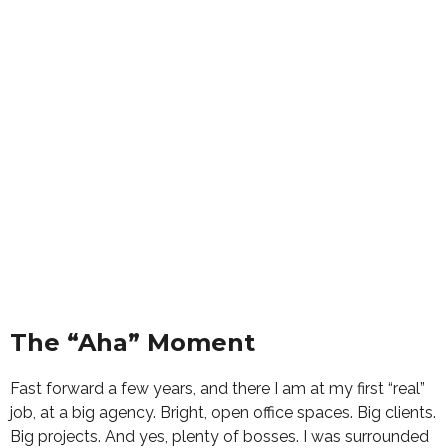
The “Aha” Moment
Fast forward a few years, and there I am at my first “real”
job, at a big agency. Bright, open office spaces. Big clients.
Big projects. And yes, plenty of bosses. I was surrounded