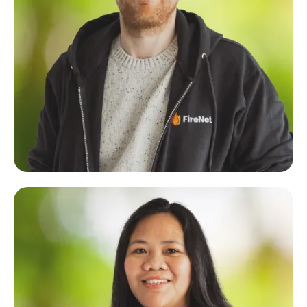
Cole Denslow
Technical Architect