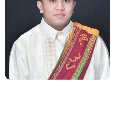
Michael Omisol
Software Developer