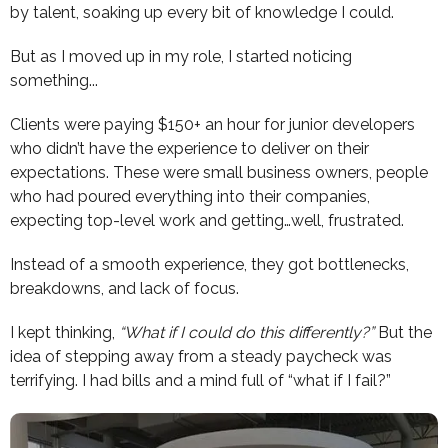
by talent, soaking up every bit of knowledge I could.
But as I moved up in my role, I started noticing
something...
Clients were paying $150+ an hour for junior developers
who didn’t have the experience to deliver on their
expectations. These were small business owners, people
who had poured everything into their companies,
expecting top-level work and getting…well, frustrated.
Instead of a smooth experience, they got bottlenecks,
breakdowns, and lack of focus.
I kept thinking,
“What if I could do this differently?”
But the
idea of stepping away from a steady paycheck was
terrifying. I had bills and a mind full of “what if I fail?”