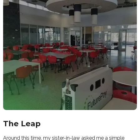
The Leap
Around this time, my sister-in-law asked me a simple