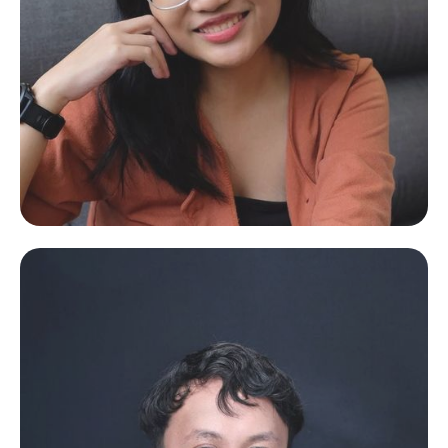
Arian Rey
Design and Software Engineer