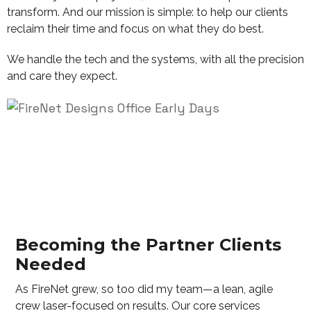
transform. And our mission is simple: to help our clients
reclaim their time and focus on what they do best.
We handle the tech and the systems, with all the precision
and care they expect.
Becoming the Partner Clients
Needed
As FireNet grew, so too did my team—a lean, agile
crew laser-focused on results. Our core services