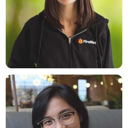
Carley Dupuis
Shopify Web Designer & Visual Brand Specialist