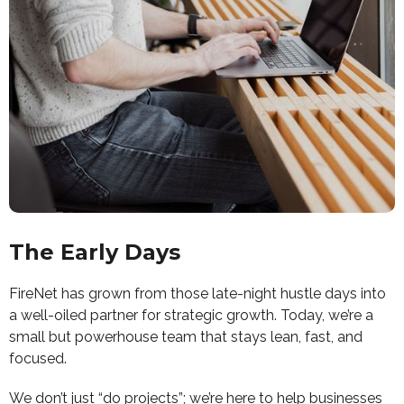
The Early Days
FireNet has grown from those late-night hustle days into
a well-oiled partner for strategic growth. Today, we’re a
small but powerhouse team that stays lean, fast, and
focused.
We don’t just “do projects”; we’re here to help businesses