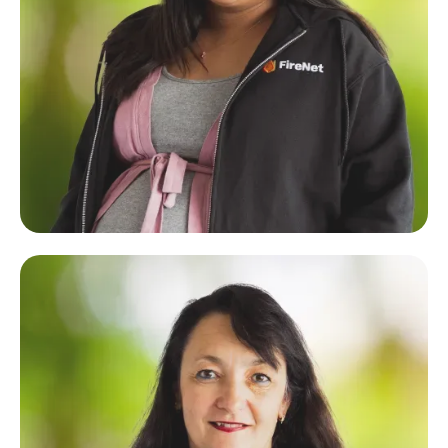
Luisa Paraboles
Operations & Marketing Coordinator