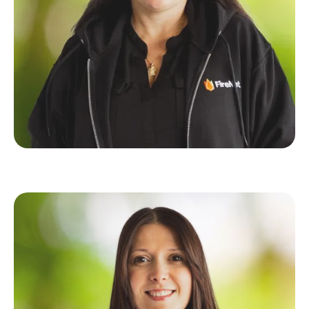
Elena Goren
Senior QA Specalist
Michal Zarnowski
Founder of Uptocode & FireNet's Full-Stack
Powerhouse