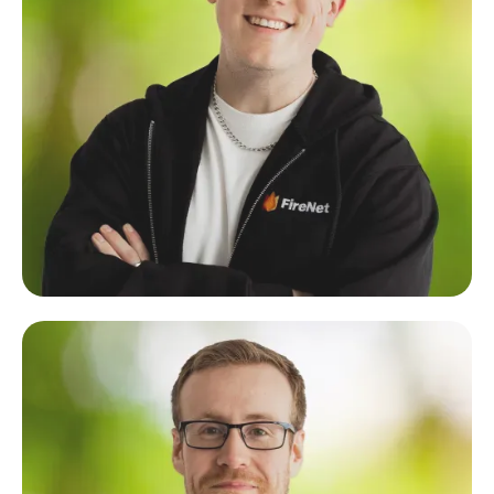
Justin Schellenberg
Lead Developer & Founder