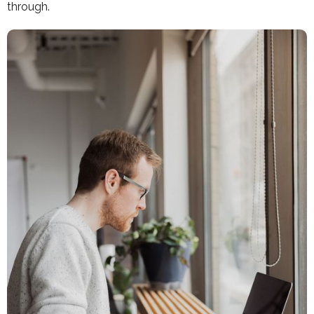
through.